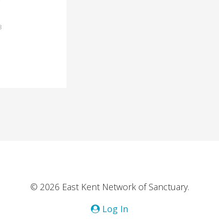
8
© 2026 East Kent Network of Sanctuary.
Log In