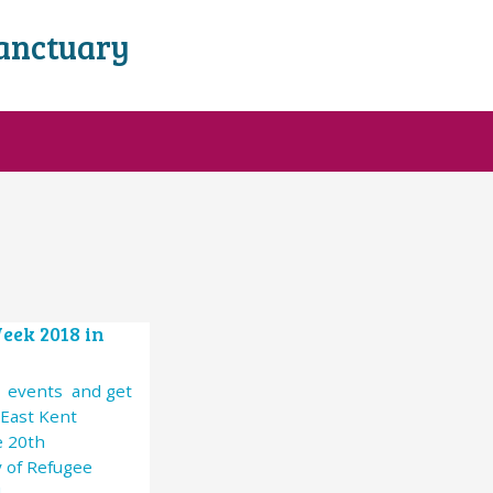
Sanctuary
eek 2018 in
4 events and get
 East Kent
e 20th
 of Refugee
!