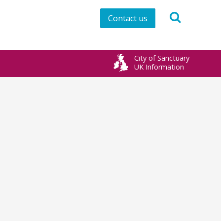
Contact us
City of Sanctuary
UK Information