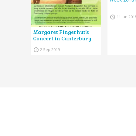
11 Jun 201
Margaret Fingerhut’s
Concert in Canterbury
2 Sep 2019