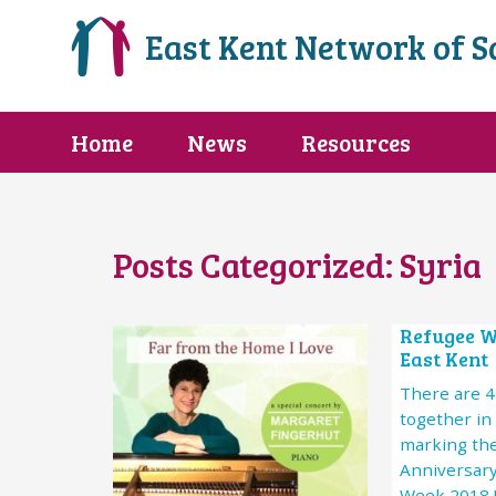
East Kent Network of 
Home
News
Resources
Posts Categorized:
Syria
Refugee W
East Kent
There are 
together in
marking th
Anniversary
Week 2018 