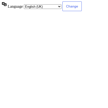
Language