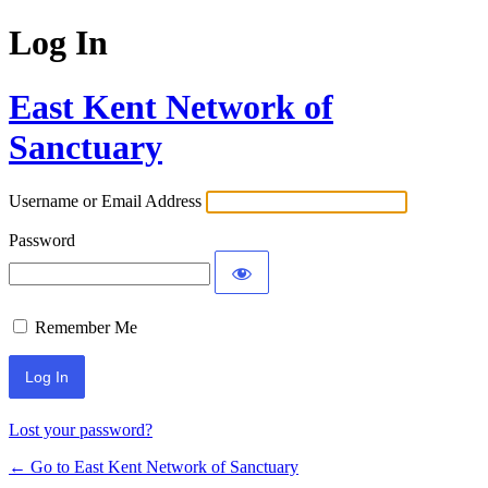
Log In
East Kent Network of
Sanctuary
Username or Email Address
Password
Remember Me
Lost your password?
← Go to East Kent Network of Sanctuary